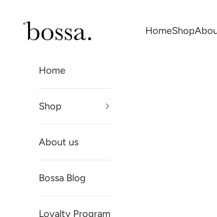
Skip to content
Bossa Skin
Home
Shop
Abou
Home
Shop
About us
Bossa Blog
Loyalty Program