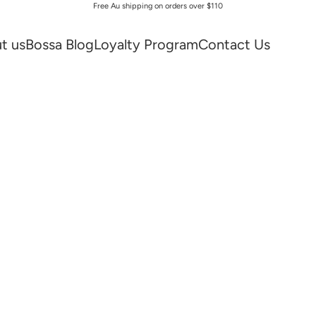
Free Au shipping on orders over $110
t us
Bossa Blog
Loyalty Program
Contact Us