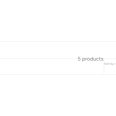
5 products
Sort by