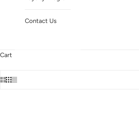
Contact Us
Cart