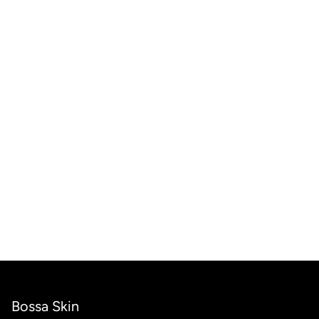
Bossa Skin