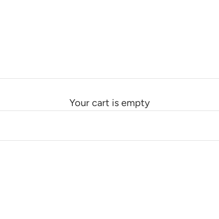
Your cart is empty