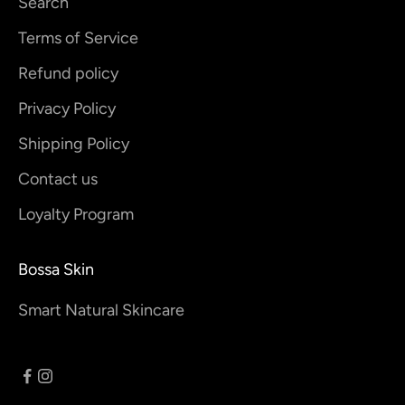
Search
Terms of Service
Refund policy
Privacy Policy
Shipping Policy
Contact us
Loyalty Program
Bossa Skin
Smart Natural Skincare