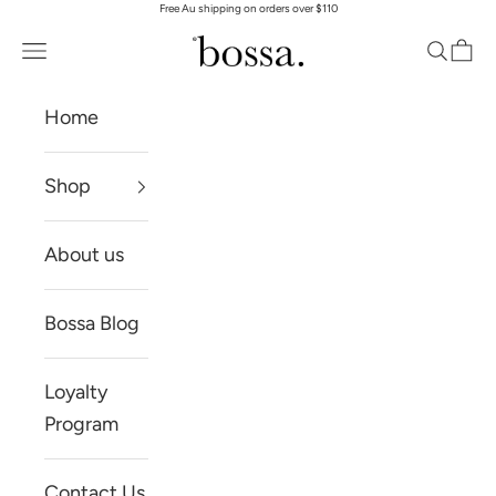
Free Au shipping on orders over $110
Skip to content
Bossa Skin
Open navigation menu
Open se
Open
Home
Shop
About us
Bossa Blog
Loyalty
Program
Contact Us