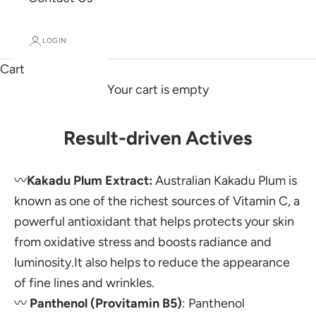
LOGIN
Cart
Your cart is empty
Result-driven Actives
〰️
Kakadu Plum Extract:
Australian Kakadu Plum is
known as one of the richest sources of Vitamin C, a
powerful antioxidant that helps protects your skin
from oxidative stress and boosts radiance and
luminosity.It also helps to reduce the appearance
of fine lines and wrinkles.
〰️
Panthenol (Provitamin B5)
:
Panthenol