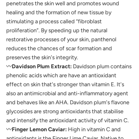
penetrates the skin well and promotes wound
healing and the formation of new tissue by
stimulating a process called “fibroblast
proliferation”. By speeding up the natural
restorative processes of your skin, panthenol
reduces the chances of scar formation and
preserves the skin's integrity.
〰️
Davidson Plum Extract:
Davidson plum contains
phenolic acids which are have an antioxidant
effect on skin that's stronger than vitamin E. It's
also an antimicrobial and anti-inflammatory agent
and behaves like an AHA. Davidson plum's
flavone
glycosides
are strong antioxidants that stabilise
and intensify the antioxidant activity of vitamin C.
〰️
Finger Lemon Caviar:
High in vitamin C and
antioxidants is the Finger Lime Caviar. Native to