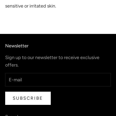
sensitive or irritated skin.
Newsletter
Sign up to our newsletter to receive exclusive
offers.
SUBSCRIBE