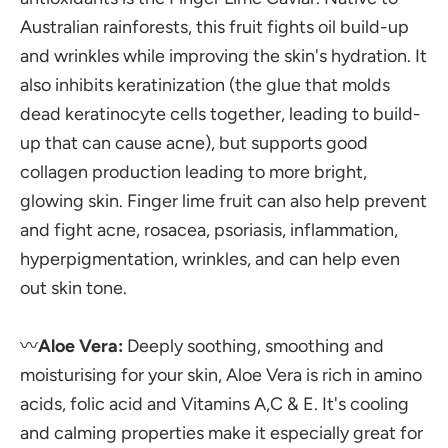
Australian rainforests, this fruit fights oil build-up
and wrinkles while improving the skin's hydration. It
also inhibits keratinization (the glue that molds
dead keratinocyte cells together, leading to build-
up that can cause acne), but supports good
collagen production leading to more bright,
glowing skin. Finger lime fruit can also help prevent
and fight acne, rosacea, psoriasis, inflammation,
hyperpigmentation, wrinkles, and can help even
out skin tone.
〰️
Aloe Vera:
Deeply soothing, smoothing and
moisturising for your skin, Aloe Vera is rich in amino
acids, folic acid and Vitamins A,C & E. It's cooling
and calming properties make it especially great for